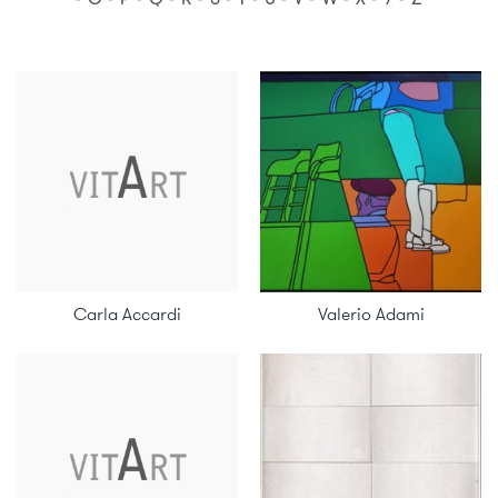
Carla Accardi
Valerio Adami