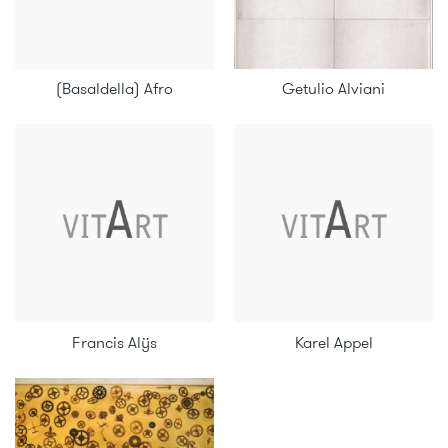
(Basaldella) Afro
Getulio Alviani
Francis Alÿs
Karel Appel