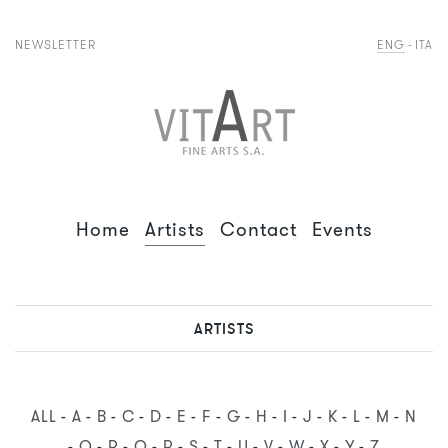
NEWSLETTER
ENG
ITA
Home
Artists
Contact
Events
ARTISTS
ALL
A
B
C
D
E
F
G
H
I
J
K
L
M
N
O
P
Q
R
S
T
U
V
W
X
Y
Z