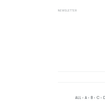
NEWSLETTER
ALL
A
B
C