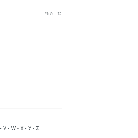
ENG
ITA
V
W
X
Y
Z