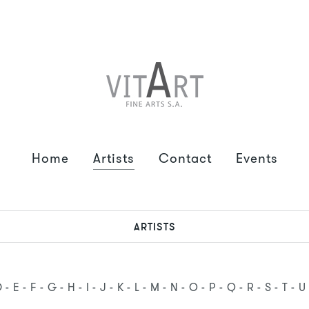
Home
Artists
Contact
Events
ARTISTS
D
E
F
G
H
I
J
K
L
M
N
O
P
Q
R
S
T
U