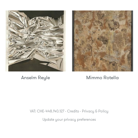
Anselm Reyle
Mimmo Rotella
VAT: CHE-448.140.127 -
Credits
-
Privacy & Policy
Update your privacy preferences