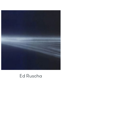
Ed Ruscha