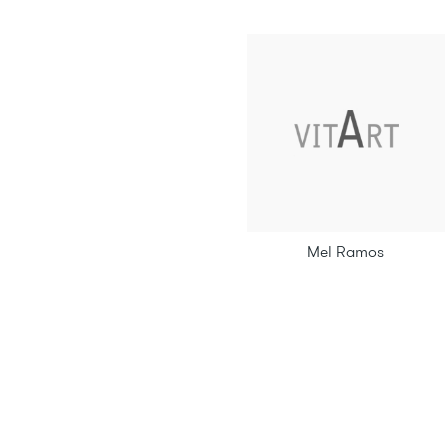
Mel Ramos