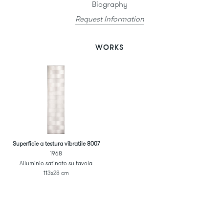
Biography
Request Information
WORKS
Superficie a testura vibratile 8007
1968
Alluminio satinato su tavola
113x28 cm