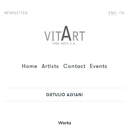
NEWSLETTER
ENG
ITA
Home
Artists
Contact
Events
GETULIO ALVIANI
Works