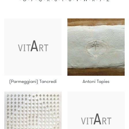
(Parmeggiani) Tancredi
Antoni Tapies