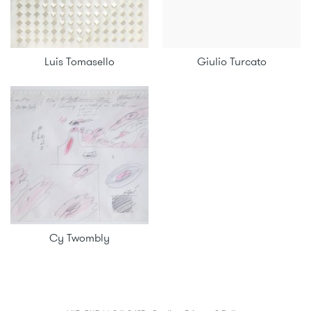
Luis Tomasello
Giulio Turcato
Cy Twombly