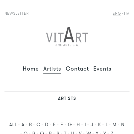
NEWSLETTER
ENG
ITA
Home
Artists
Contact
Events
ARTISTS
ALL
A
B
C
D
E
F
G
H
I
J
K
L
M
N
O
P
Q
R
S
T
U
V
W
X
Y
Z