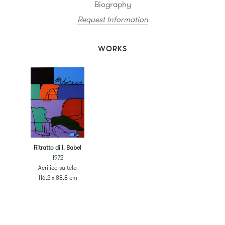
Biography
Request Information
WORKS
Ritratto di I. Babel
1972
Acrilico su tela
116.2 x 88.8 cm