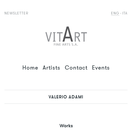
NEWSLETTER
ENG
ITA
Home
Artists
Contact
Events
VALERIO ADAMI
Works