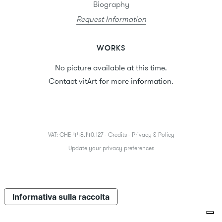
Biography
Request Information
WORKS
No picture available at this time.
Contact vitArt for more information.
VAT: CHE-448.140.127 -
Credits
-
Privacy & Policy
Update your privacy preferences
Informativa sulla raccolta