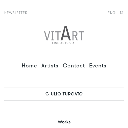
NEWSLETTER
ENG
ITA
Home
Artists
Contact
Events
GIULIO TURCATO
Works