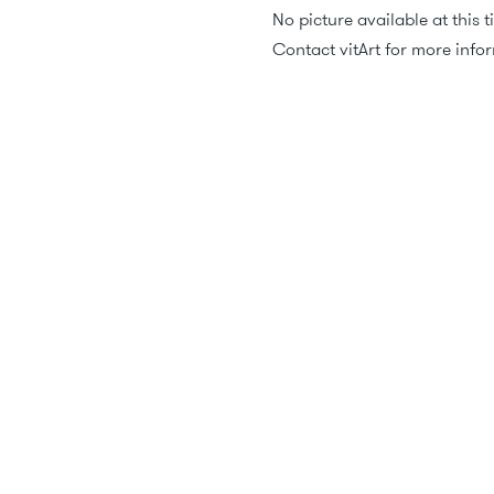
No picture available at this t
Contact vitArt for more info