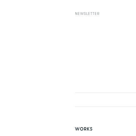
NEWSLETTER
WORKS