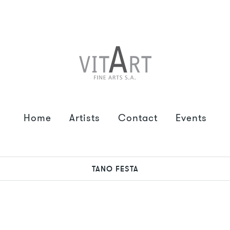
Home
Artists
Contact
Events
TANO FESTA