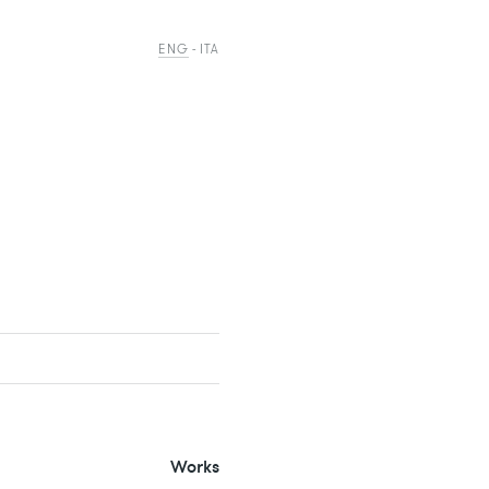
ENG
ITA
Works