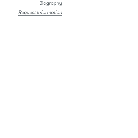
Biography
Request Information