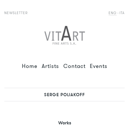
NEWSLETTER
ENG
ITA
Home
Artists
Contact
Events
SERGE POLIAKOFF
Works