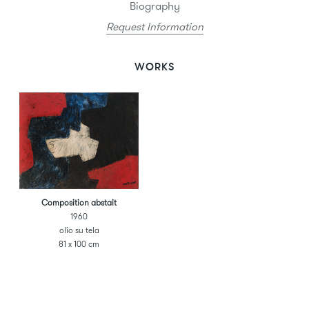
Biography
Request Information
WORKS
Composition abstait
1960
olio su tela
81 x 100 cm