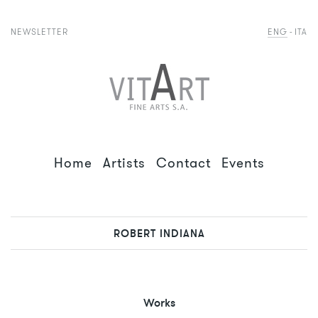
NEWSLETTER
ENG
ITA
Home
Artists
Contact
Events
ROBERT INDIANA
Works