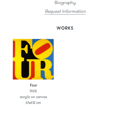
Biography
Request Information
WORKS
Four
1965
acrylic on canvas
61x612 cm