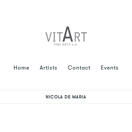
Home
Artists
Contact
Events
NICOLA DE MARIA