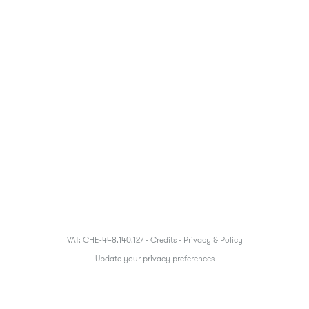
VAT: CHE-448.140.127 -
Credits
-
Privacy & Policy
Update your privacy preferences