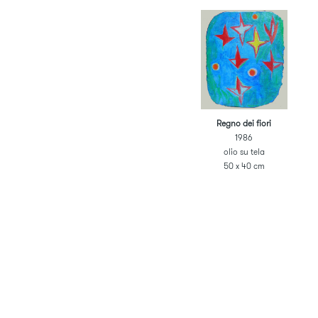
Regno dei fiori
1986
olio su tela
50 x 40 cm