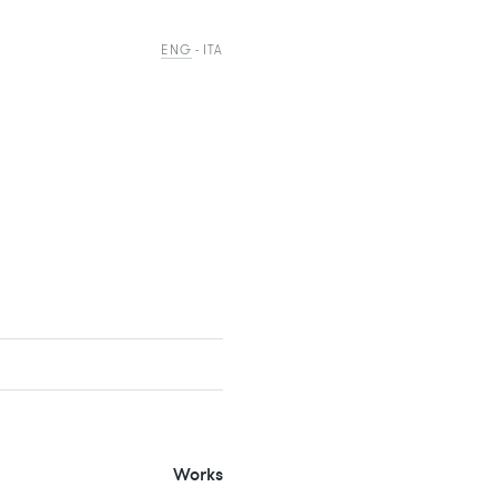
ENG
ITA
Works