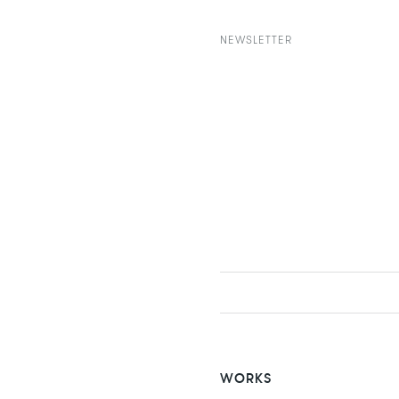
NEWSLETTER
WORKS