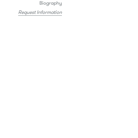
Biography
Request Information