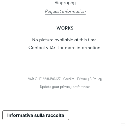
Biography
Request Information
WORKS
No picture available at this time.
Contact vitArt for more information.
VAT: CHE-448.140.127 -
Credits
-
Privacy & Policy
Update your privacy preferences
Informativa sulla raccolta