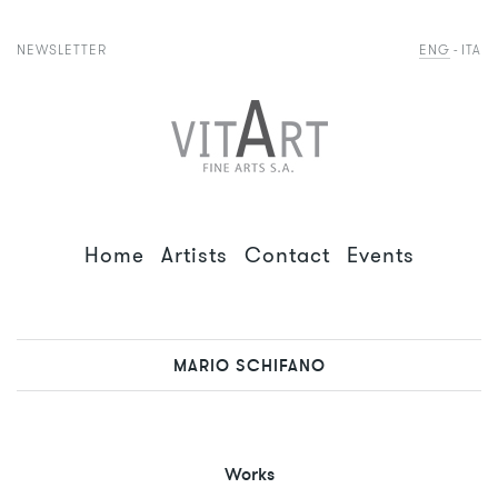
NEWSLETTER
ENG
ITA
Home
Artists
Contact
Events
MARIO SCHIFANO
Works