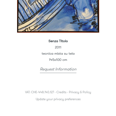
Senza Titolo
2011
tecnica mista su tela
145x100 cm
Request Information
VAT: CHE-448.140.127 -
Credits
-
Privacy & Policy
Update your privacy preferences