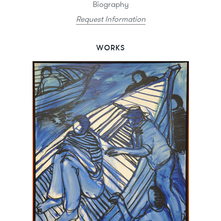
Biography
Request Information
WORKS