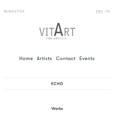
NEWSLETTER
ENG
ITA
Home
Artists
Contact
Events
KCHO
Works