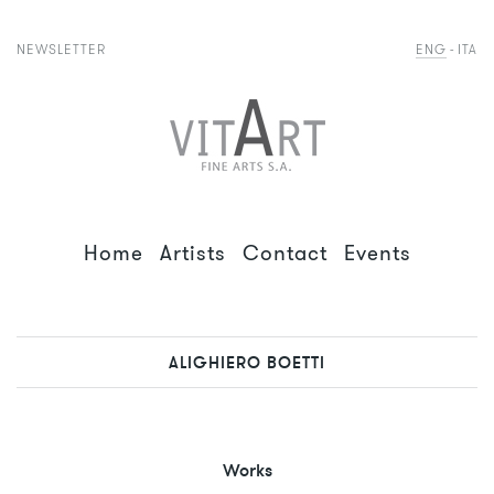
NEWSLETTER
ENG
ITA
Home
Artists
Contact
Events
ALIGHIERO BOETTI
Works