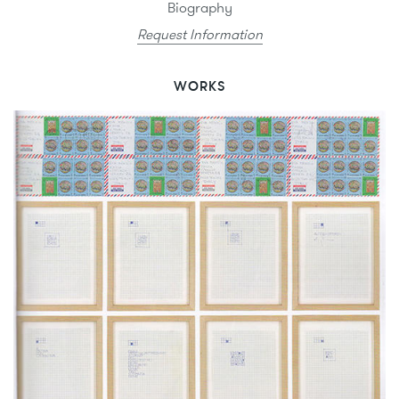
Biography
Request Information
WORKS